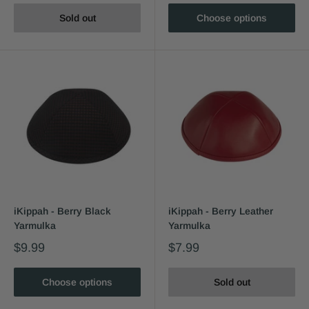
Sold out
Choose options
iKippah - Berry Black
iKippah - Berry Leather
Yarmulka
Yarmulka
$9.99
$7.99
Choose options
Sold out