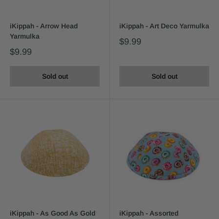
iKippah - Arrow Head
iKippah - Art Deco Yarmulka
Yarmulka
$9.99
$9.99
Sold out
Sold out
iKippah - As Good As Gold
iKippah - Assorted