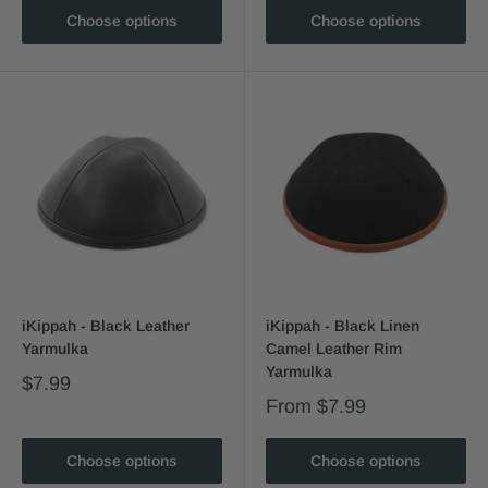
Choose options
Choose options
iKippah - Black Leather
iKippah - Black Linen
Yarmulka
Camel Leather Rim
Yarmulka
$7.99
From
$7.99
Choose options
Choose options