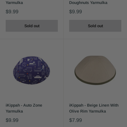
Yarmulka
Doughnuts Yarmulka
$9.99
$9.99
Sold out
Sold out
iKippah - Auto Zone
iKippah - Beige Linen With
Yarmulka
Olive Rim Yarmulka
$9.99
$7.99