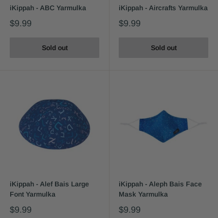
iKippah - ABC Yarmulka
iKippah - Aircrafts Yarmulka
$9.99
$9.99
Sold out
Sold out
iKippah - Alef Bais Large
iKippah - Aleph Bais Face
Font Yarmulka
Mask Yarmulka
$9.99
$9.99