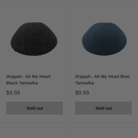
iKippah - All My Heart
iKippah - All My Heart Blue
Black Yarmulka
Yarmulka
$9.99
$9.99
Sold out
Sold out