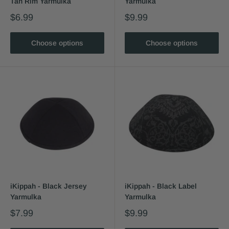
Tan Rim Yarmulka
Yarmulka
$6.99
$9.99
Choose options
Choose options
iKippah - Black Jersey
iKippah - Black Label
Yarmulka
Yarmulka
$7.99
$9.99