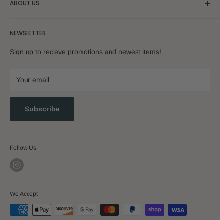
ABOUT US
Our Story
NEWSLETTER
Sign up to recieve promotions and newest items!
Your email
Subscribe
Follow Us
We Accept