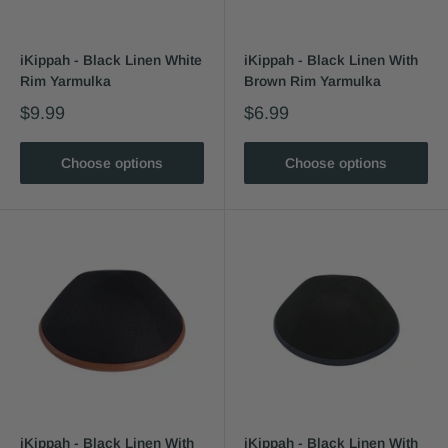
iKippah - Black Linen White
iKippah - Black Linen With
Rim Yarmulka
Brown Rim Yarmulka
$9.99
$6.99
Choose options
Choose options
iKippah - Black Linen With
iKippah - Black Linen With