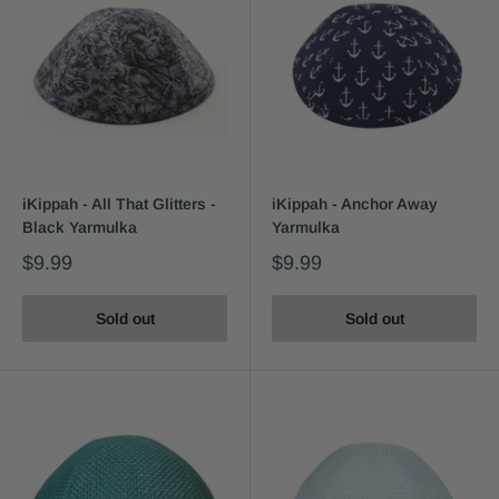
iKippah - All That Glitters -
iKippah - Anchor Away
Black Yarmulka
Yarmulka
$9.99
$9.99
Sold out
Sold out