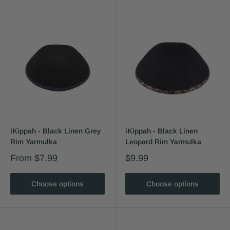
iKippah - Black Linen Grey
iKippah - Black Linen
Rim Yarmulka
Leopard Rim Yarmulka
From
$7.99
$9.99
Choose options
Choose options