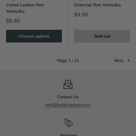
Camel Leather Rim
Charcoal Rim Yarmulka
Yarmulka
$9.99
$9.99
Choose options
Sold out
Page 1 / 11
Next
Contact Us
web@judaicaplaza.com
Shipping