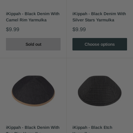
iKippah - Black Denim With
iKippah - Black Denim With
Camel Rim Yarmulka
Silver Stars Yarmulka
$9.99
$9.99
Sold out
Choose options
iKippah - Black Denim With
iKippah - Black Etch