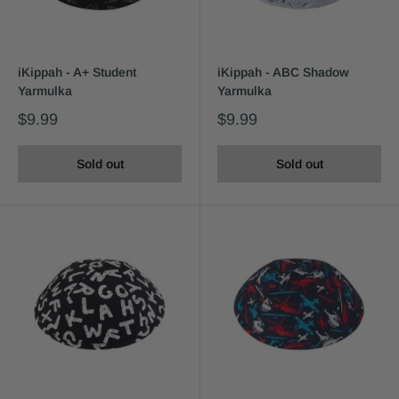
iKippah - A+ Student
iKippah - ABC Shadow
Yarmulka
Yarmulka
$9.99
$9.99
Sold out
Sold out