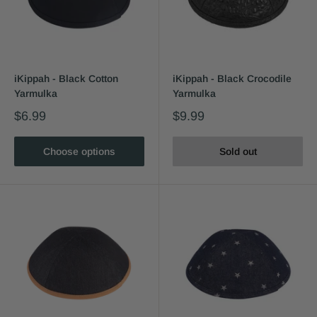
iKippah - Black Cotton
iKippah - Black Crocodile
Yarmulka
Yarmulka
$6.99
$9.99
Choose options
Sold out