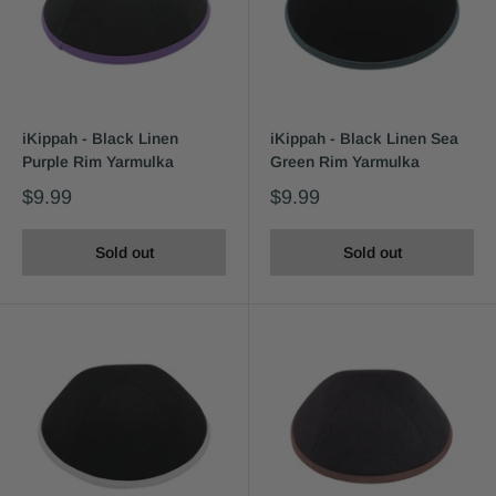
iKippah - Black Linen
iKippah - Black Linen Sea
Purple Rim Yarmulka
Green Rim Yarmulka
$9.99
$9.99
Sold out
Sold out