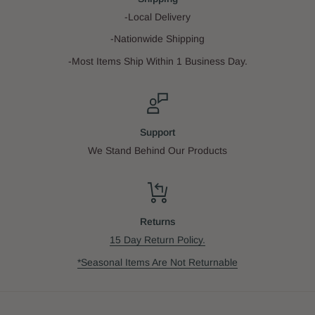
-Local Delivery
-Nationwide Shipping
-Most Items Ship Within 1 Business Day.
Support
We Stand Behind Our Products
Returns
15 Day Return Policy.
*Seasonal Items Are Not Returnable