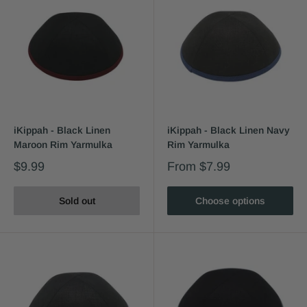
iKippah - Black Linen
iKippah - Black Linen Navy
Maroon Rim Yarmulka
Rim Yarmulka
$9.99
From
$7.99
Sold out
Choose options