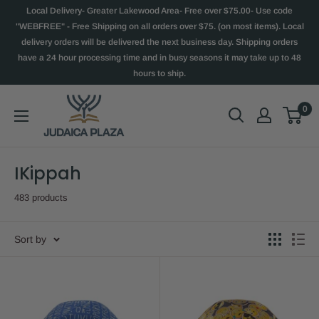
Local Delivery- Greater Lakewood Area- Free over $75.00- Use code
"WEBFREE" - Free Shipping on all orders over $75. (on most items). Local
delivery orders will be delivered the next business day. Shipping orders
have a 24 hour processing time and in busy seasons it may take up to 48
hours to ship.
0
IKippah
483 products
Sort by