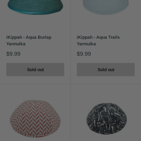
iKippah - Aqua Burlap
iKippah - Aqua Trails
Yarmulka
Yarmulka
$9.99
$9.99
Sold out
Sold out