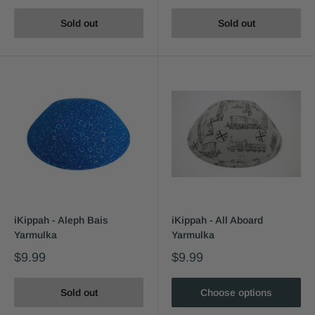
Sold out
Sold out
iKippah - Aleph Bais
iKippah - All Aboard
Yarmulka
Yarmulka
$9.99
$9.99
Sold out
Choose options