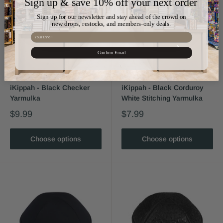
Sign up & save 10% off your next order
Sign up for our newsletter and stay ahead of the crowd on
new drops, restocks, and members-only deals.
Email
Confirm Email
iKippah - Black Checker
iKippah - Black Corduroy
Yarmulka
White Stitching Yarmulka
$9.99
$7.99
Choose options
Choose options