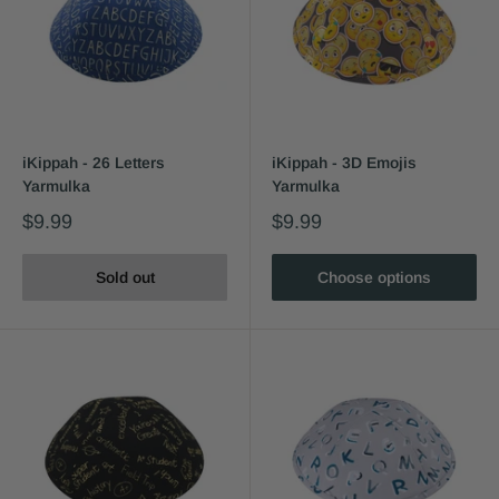
iKippah - 26 Letters
iKippah - 3D Emojis
Yarmulka
Yarmulka
$9.99
$9.99
Sold out
Choose options