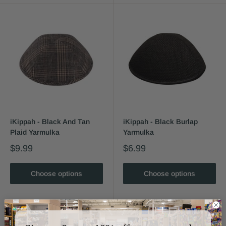
iKippah - Black And Tan
iKippah - Black Burlap
Plaid Yarmulka
Yarmulka
$9.99
$6.99
Choose options
Choose options