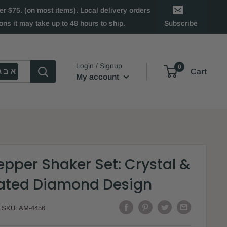
 $75. (on most items). Local delivery orders
ns it may take up to 48 hours to ship.
Subscribe
Login / Signup
0
א ב ג
Cart
My account
epper Shaker Set: Crystal &
Plated Diamond Design
SKU:
AM-4456