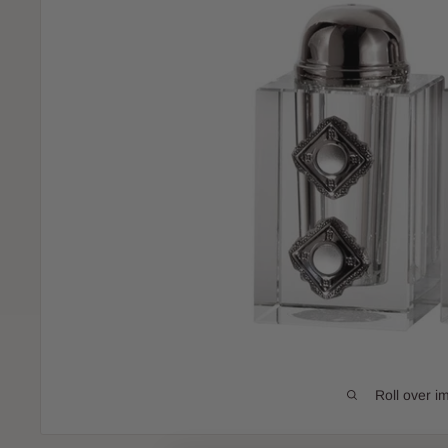
Roll over i