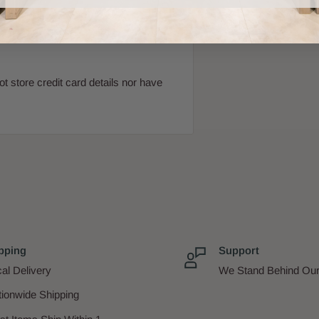
 store credit card details nor have
pping
Support
al Delivery
We Stand Behind Our
tionwide Shipping