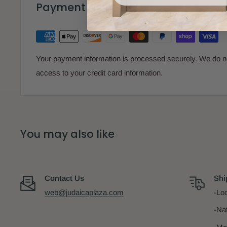
Payment & Security
Your payment information is processed securely. We do not
access to your credit card information.
You may also like
Contact Us
Shi
web@judaicaplaza.com
-Loc
-Na