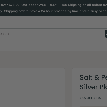
 over $75.00- Use code "WEBFREE" - Free Shipping on all orders over
ay. Shipping orders have a 24 hour processing time and in busy seaso
Salt & P
Silver 
A&M JUDAICA