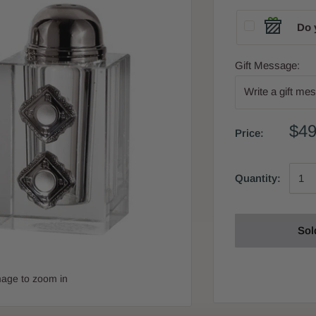
Do 
Gift Message:
$49
Price:
Quantity:
Sol
mage to zoom in