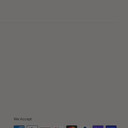
We Accept