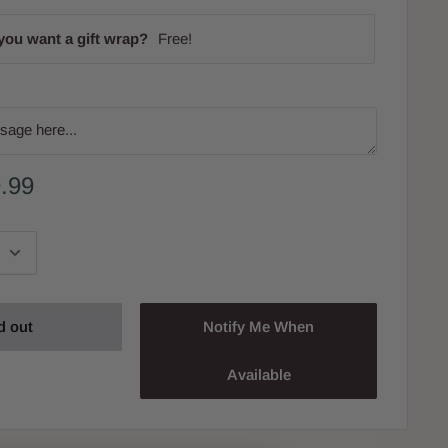
you want a gift wrap?
Free!
.99
d out
Notify Me When
Available