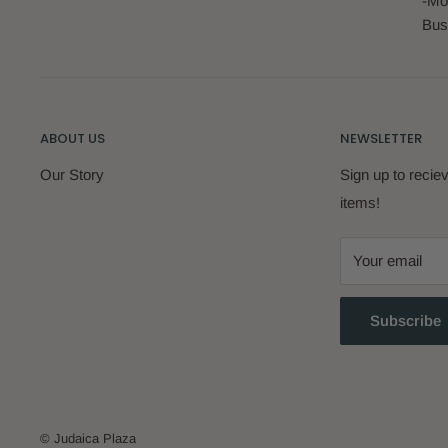
-Mo
Bus
ABOUT US
NEWSLETTER
Our Story
Sign up to reci
items!
Your email
Subscribe
© Judaica Plaza