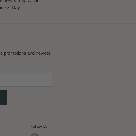
st Items Ship Within 1
iness Day.
eve promotions and newest
Follow Us