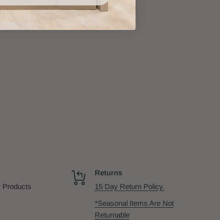
Returns
 Products
15 Day Return Policy.
*Seasonal Items Are Not
Returnable