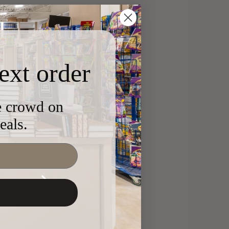
ext order
he crowd on
eals.