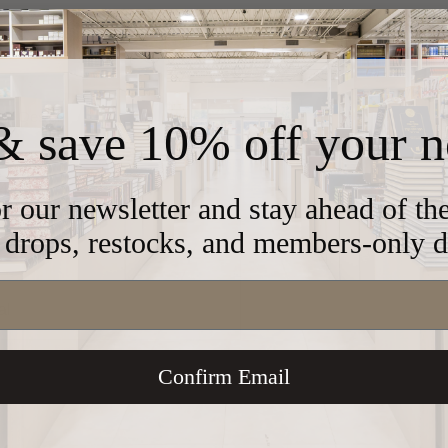
ond Design
& save 10% off your n
456
r our newsletter and stay ahead of t
drops, restocks, and members-only d
al
Confirm Email