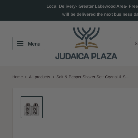
Local Delivery- Greater Lakewood Area- Free
will be delivered the next business d
Menu
Home
All products
Salt & Pepper Shaker Set: Crystal & S...