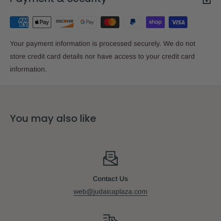
Your payment information is processed securely. We do not
store credit card details nor have access to your credit card
information.
You may also like
Contact Us
web@judaicaplaza.com