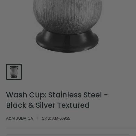
Wash Cup: Stainless Steel -
Black & Silver Textured
A&M JUDAICA
SKU:
AM-56955