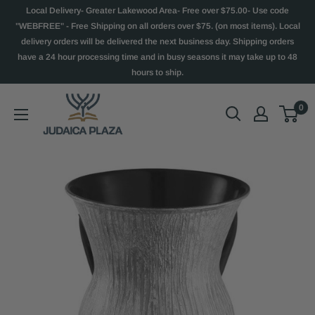
Local Delivery- Greater Lakewood Area- Free over $75.00- Use code
"WEBFREE" - Free Shipping on all orders over $75. (on most items). Local
delivery orders will be delivered the next business day. Shipping orders
have a 24 hour processing time and in busy seasons it may take up to 48
hours to ship.
0