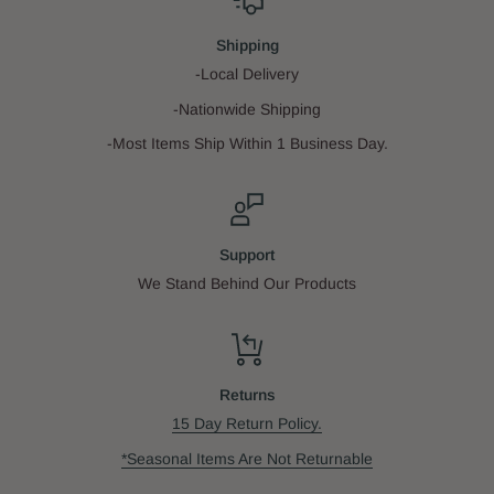
Shipping
-Local Delivery
-Nationwide Shipping
-Most Items Ship Within 1 Business Day.
Support
We Stand Behind Our Products
Returns
15 Day Return Policy.
*Seasonal Items Are Not Returnable