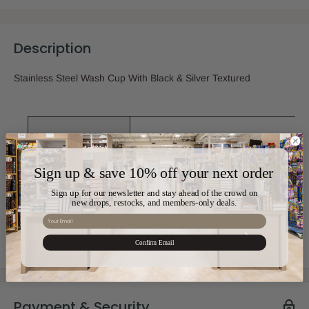
Description
Stainless Steel Wash Cup With Black & Silver Textured
Sku:
AM-56955
Sign up & save 10% off your next order
Color:
Silver
Sign up for our newsletter and stay ahead of the crowd on
new drops, restocks, and members-only deals.
Email
Material:
Stainless Steel
Confirm Email
Payment & Security