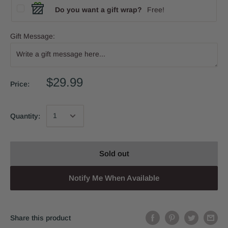
Do you want a gift wrap?
Free!
Gift Message:
$29.99
Price:
Quantity:
Sold out
Notify Me When Available
Share this product