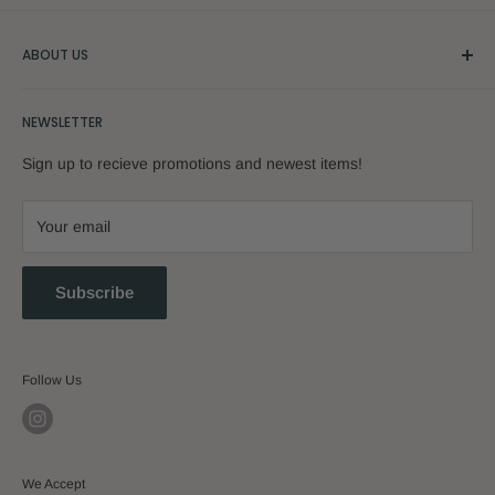
ABOUT US
Our Story
NEWSLETTER
Sign up to recieve promotions and newest items!
Your email
Subscribe
Follow Us
We Accept