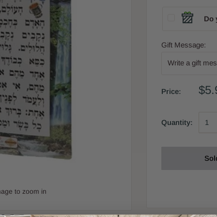
Do 
Gift Message:
$5.
Price:
Quantity:
Sol
mage to zoom in