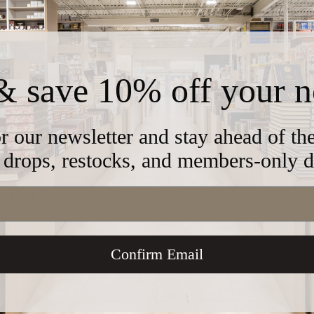
& save 10% off your n
AM-H245
r our newsletter and stay ahead of t
drops, restocks, and members-only d
11" x 16"
A&M Judaica
Confirm Email