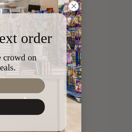
ext order
he crowd on
eals.