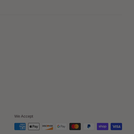
We Accept