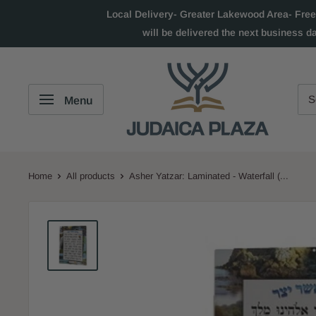
Local Delivery- Greater Lakewood Area- Free
will be delivered the next business d
Menu
Home
All products
Asher Yatzar: Laminated - Waterfall (...