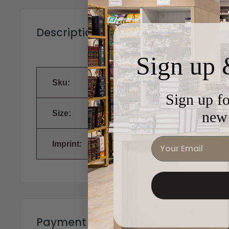
Description
Sign up 
Sku:
Sign up fo
new 
Size:
Email
Imprint:
Payment & Security