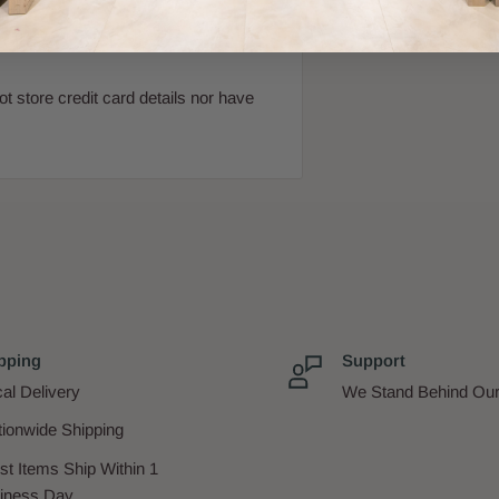
 store credit card details nor have
pping
Support
al Delivery
We Stand Behind Our
tionwide Shipping
st Items Ship Within 1
iness Day.