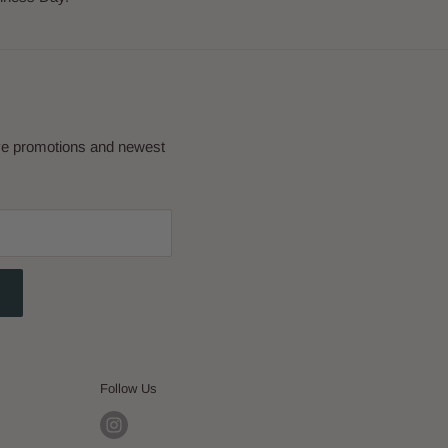
eve promotions and newest
Follow Us