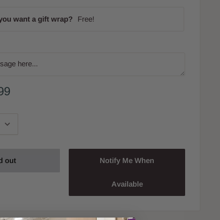
you want a gift wrap?
Free!
99
d out
Notify Me When
Available