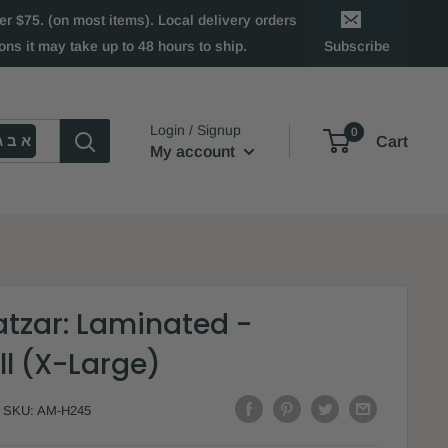
 $75. (on most items). Local delivery orders
ns it may take up to 48 hours to ship.
Subscribe
Login / Signup
0
א ב ג
Cart
My account
atzar: Laminated -
ll (X-Large)
SKU:
AM-H245