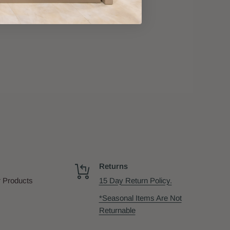
Returns
 Products
15 Day Return Policy.
*Seasonal Items Are Not
Returnable