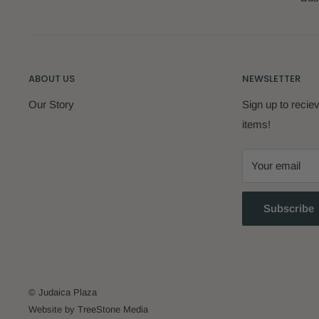
ABOUT US
NEWSLETTER
Our Story
Sign up to reci
items!
Your email
Subscribe
© Judaica Plaza
Website by TreeStone Media