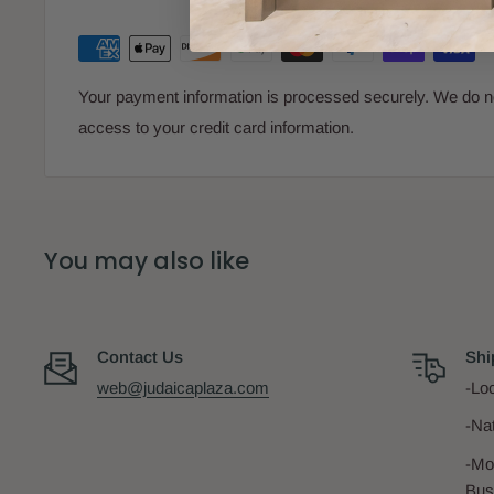
Your payment information is processed securely. We do not
access to your credit card information.
You may also like
Contact Us
Shi
web@judaicaplaza.com
-Loc
-Na
-Mo
Bus