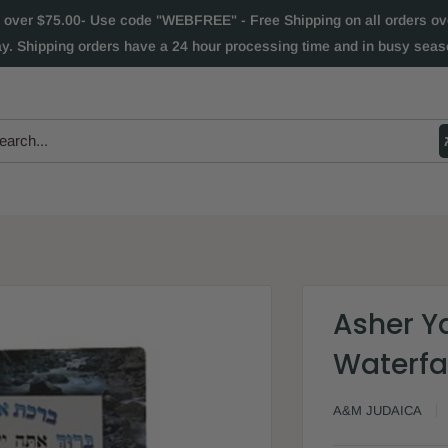
 over $75.00- Use code "WEBFREE" - Free Shipping on all orders over
ay. Shipping orders have a 24 hour processing time and in busy seaso
Asher Y
Waterfa
A&M JUDAICA