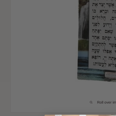
Roll over i