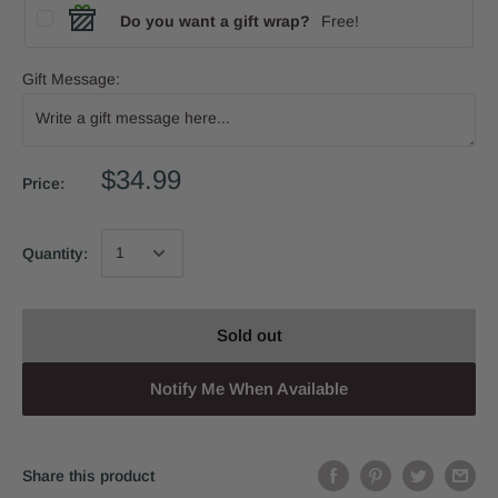
Do you want a gift wrap?
Free!
Gift Message:
$34.99
Price:
Quantity:
Sold out
Notify Me When Available
Share this product