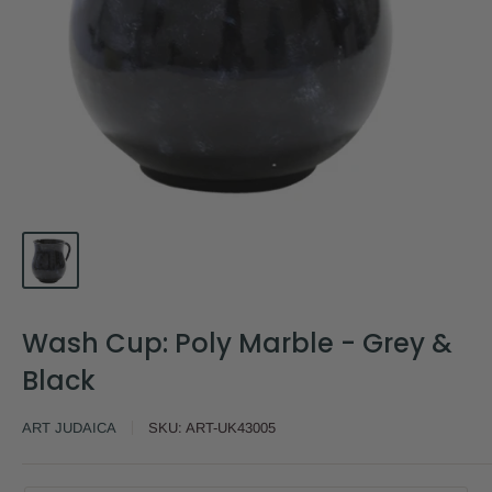
Wash Cup: Poly Marble - Grey &
Black
ART JUDAICA
SKU:
ART-UK43005