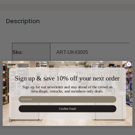
Description
Sku:
ART-UK43005
Color:
Grey,Black
Sign up & save 10% off your next order
Sign up for our newsletter and stay ahead of the crowd on
Material:
Polyresin
new drops, restocks, and members-only deals.
Email
Size:
14cm x 15cm x 11cm
Confirm Email
View more