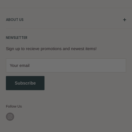
ABOUT US
Our Story
NEWSLETTER
Sign up to recieve promotions and newest items!
Your email
Subscribe
Follow Us