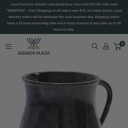
Local Delivery- Greater Lakewood Area- Free over $75.00- Use code
"WEBFREE" - Free Shipping on all orders over $75. (on most items). Local
delivery orders will be delivered the next business day. Shipping orders
have a 24 hour processing time and in busy seasons it may take up to 48
hours to ship.
0