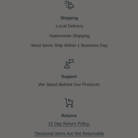
Shipping
-Local Delivery
-Nationwide Shipping
-Most Items Ship Within 1 Business Day.
Support
We Stand Behind Our Products
Returns
15 Day Return Policy.
*Seasonal Items Are Not Returnable