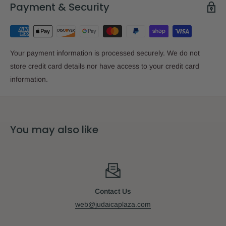
Payment & Security
Your payment information is processed securely. We do not
store credit card details nor have access to your credit card
information.
You may also like
Contact Us
web@judaicaplaza.com