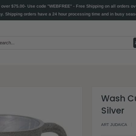
 over $75.00- Use code "WEBFREE" - Free Shipping on all orders over
ay. Shipping orders have a 24 hour processing time and in busy seaso
Wash Cu
Silver
ART JUDAICA