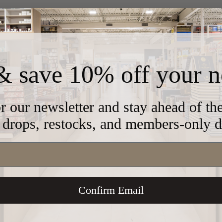
& save 10% off your n
391
r our newsletter and stay ahead of t
drops, restocks, and members-only d
3"
Confirm Email