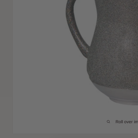
Roll over i