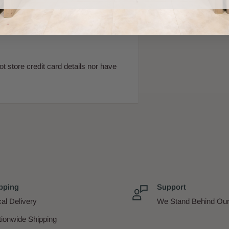
 store credit card details nor have
pping
Support
al Delivery
We Stand Behind Our
tionwide Shipping