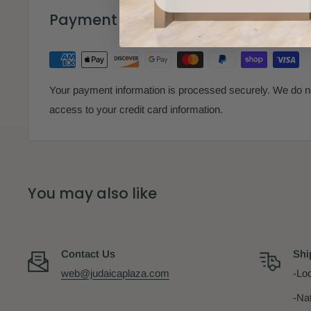
Payment & Security
Your payment information is processed securely. We do not
access to your credit card information.
You may also like
Contact Us
Shi
web@judaicaplaza.com
-Loc
-Na