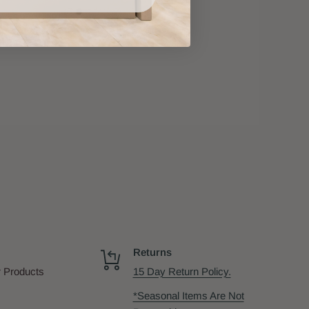
Returns
 Products
15 Day Return Policy.
*Seasonal Items Are Not