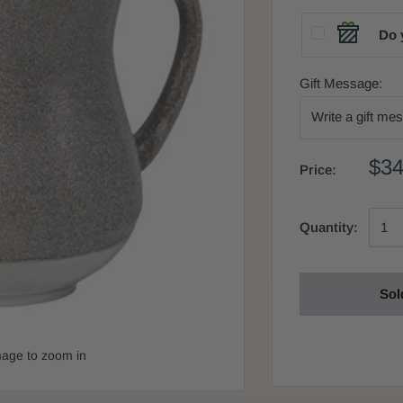
Do 
Gift Message:
$34
Price:
Quantity:
Sol
mage to zoom in