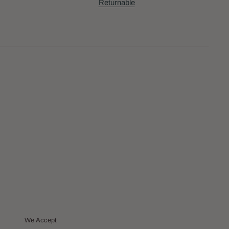
Returnable
We Accept