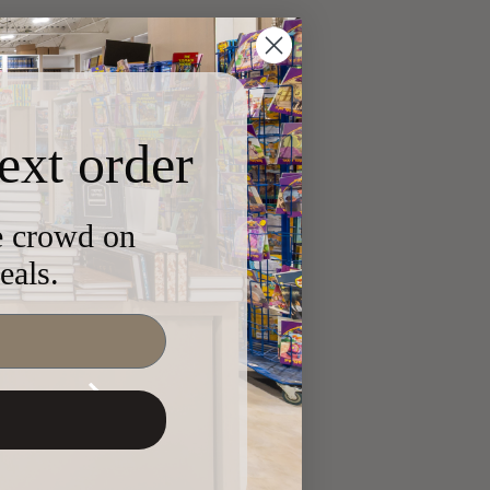
ext order
he crowd on
eals.