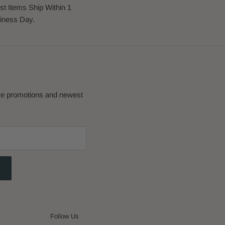
st Items Ship Within 1
iness Day.
eve promotions and newest
Follow Us