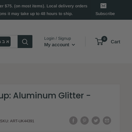
 $75. (on most items). Local delivery orders
ns it may take up to 48 hours to ship.
Subscribe
Login / Signup
0
א ב ג
Cart
My account
p: Aluminum Glitter -
SKU:
ART-UK44391