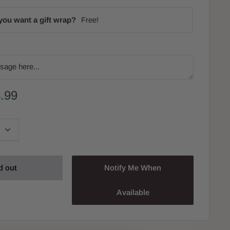
you want a gift wrap?
Free!
.99
d out
Notify Me When
Available