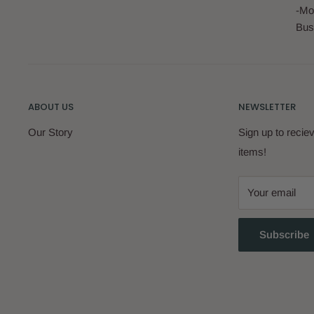
-Mo
Bus
ABOUT US
NEWSLETTER
Our Story
Sign up to reci
items!
Your email
Subscribe