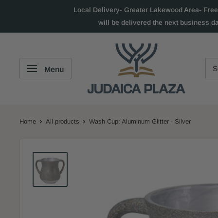
Local Delivery- Greater Lakewood Area- Free
will be delivered the next business d
Menu
Home
All products
Wash Cup: Aluminum Glitter - Silver