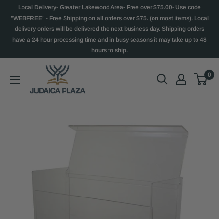
Local Delivery- Greater Lakewood Area- Free over $75.00- Use code
"WEBFREE" - Free Shipping on all orders over $75. (on most items). Local
delivery orders will be delivered the next business day. Shipping orders
have a 24 hour processing time and in busy seasons it may take up to 48
hours to ship.
0