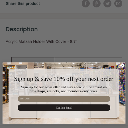
Share this product
Description
Acrylic Matzah Holder With Cover - 8.7"
Sku:
ART-UK53854
Sign up & save 10% off your next order
Color:
Clear
Sign up for our newsletter and stay ahead of the crowd on
new drops, restocks, and members-only deals.
Email
Material:
Acrylic
Confirm Email
View more
Size:
8.7"