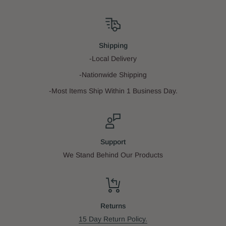
Shipping
-Local Delivery
-Nationwide Shipping
-Most Items Ship Within 1 Business Day.
Support
We Stand Behind Our Products
Returns
15 Day Return Policy.