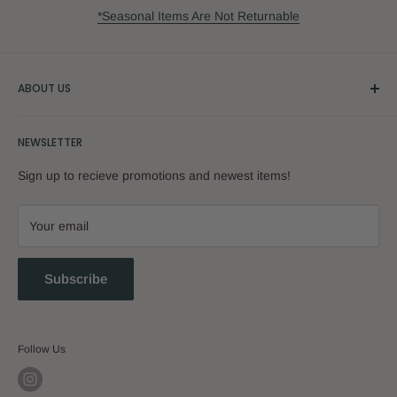
*Seasonal Items Are Not Returnable
ABOUT US
Our Story
NEWSLETTER
Sign up to recieve promotions and newest items!
Your email
Subscribe
Follow Us