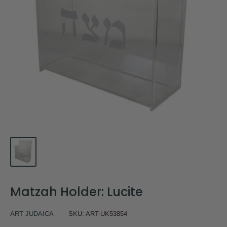
Matzah Holder: Lucite
ART JUDAICA
SKU:
ART-UK53854