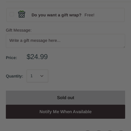
Do you want a gift wrap?
Free!
Gift Message:
$24.99
Price:
Quantity:
Sold out
Notify Me When Available