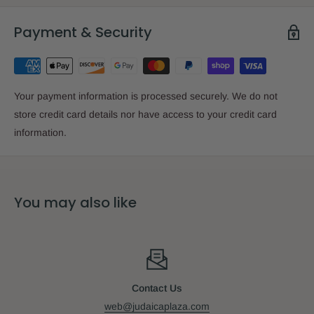
Payment & Security
Your payment information is processed securely. We do not
store credit card details nor have access to your credit card
information.
You may also like
Contact Us
web@judaicaplaza.com