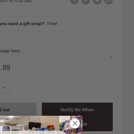
SKU:
ATT-CB-2902
you want a gift wrap?
Free!
.99
d out
Notify Me When
Available