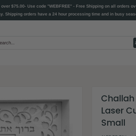
 over $75.00- Use code "WEBFREE" - Free Shipping on all orders over
ay. Shipping orders have a 24 hour processing time and in busy seaso
Challah
Laser Cu
Small