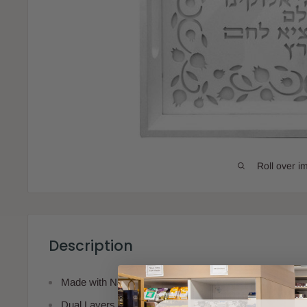
Roll over i
Description
Made with Natural & Recycled Materials
Dual Layers