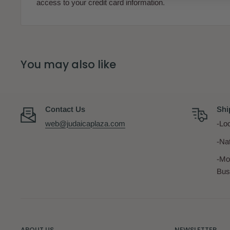
access to your credit card information.
You may also like
Contact Us
Shi
web@judaicaplaza.com
-Loc
-Na
-Mo
Bus
ABOUT US
NEWSLETTER