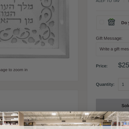
ALEF TO TAV
Do 
Gift Message:
$25
Price:
mage to zoom in
Quantity:
Sol