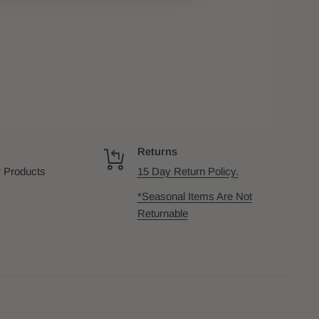
Returns
 Products
15 Day Return Policy.
*Seasonal Items Are Not
Returnable