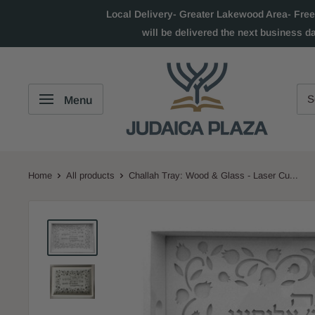
Local Delivery- Greater Lakewood Area- Free
will be delivered the next business d
Menu
Home
All products
Challah Tray: Wood & Glass - Laser Cu...