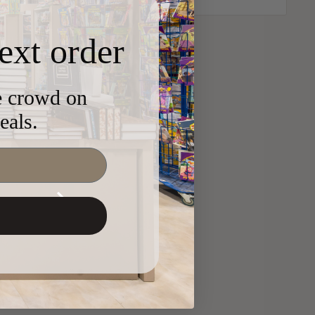
ext order
he crowd on
eals.