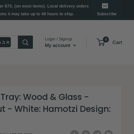
 $75. (on most items). Local delivery orders
ns it may take up to 48 hours to ship.
Subscribe
Login / Signup
0
א ב ג
Cart
My account
 Tray: Wood & Glass -
t - White: Hamotzi Design: