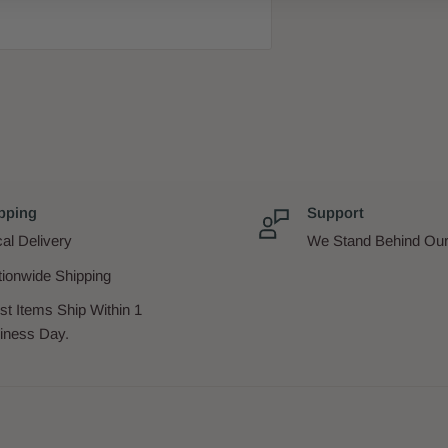
pping
Support
al Delivery
We Stand Behind Our
tionwide Shipping
st Items Ship Within 1
iness Day.