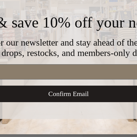
& save 10% off your n
2902
r our newsletter and stay ahead of t
drops, restocks, and members-only d
ass
Confirm Email
 store credit card details nor have