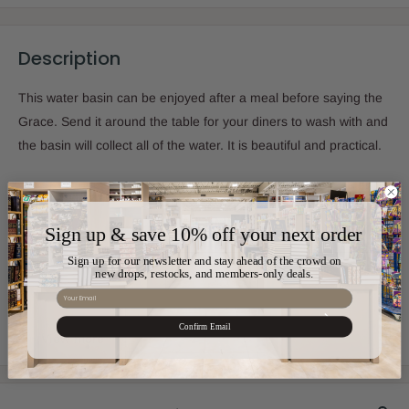
Description
This water basin can be enjoyed after a meal before saying the
Grace. Send it around the table for your diners to wash with and
the basin will collect all of the water. It is beautiful and practical.
Sku:
CT-MIW765
Sign up & save 10% off your next order
Sign up for our newsletter and stay ahead of the crowd on
new drops, restocks, and members-only deals.
Color:
Silver,Gold
Email
Confirm Email
Material:
Stainless Steel
View more
Size:
4" x 4" x 5"