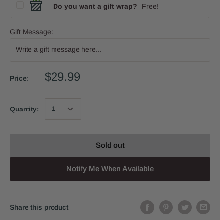
Do you want a gift wrap?
Free!
Gift Message:
$29.99
Price:
Quantity:
Sold out
Notify Me When Available
Share this product