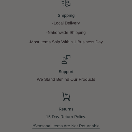
Shipping
-Local Delivery
-Nationwide Shipping
-Most Items Ship Within 1 Business Day.
Support
We Stand Behind Our Products
Returns
15 Day Return Policy.
*Seasonal Items Are Not Returnable