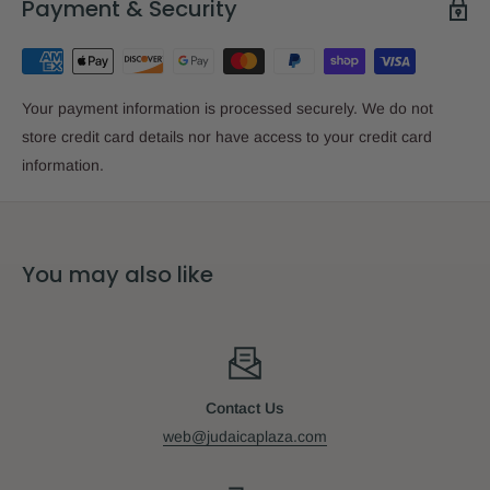
Payment & Security
Your payment information is processed securely. We do not
store credit card details nor have access to your credit card
information.
You may also like
Contact Us
web@judaicaplaza.com