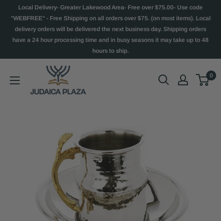
Local Delivery- Greater Lakewood Area- Free over $75.00- Use code
"WEBFREE" - Free Shipping on all orders over $75. (on most items). Local
delivery orders will be delivered the next business day. Shipping orders
have a 24 hour processing time and in busy seasons it may take up to 48
hours to ship.
0