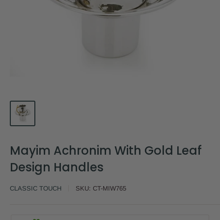
Mayim Achronim With Gold Leaf
Design Handles
CLASSIC TOUCH
SKU:
CT-MIW765