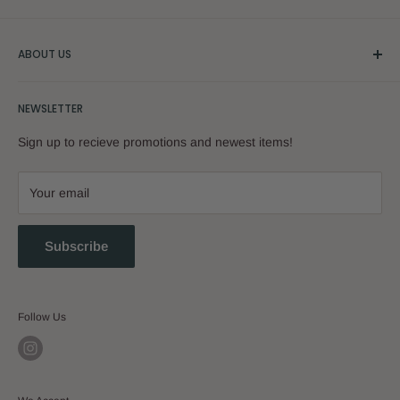
ABOUT US
Our Story
NEWSLETTER
Sign up to recieve promotions and newest items!
Your email
Subscribe
Follow Us