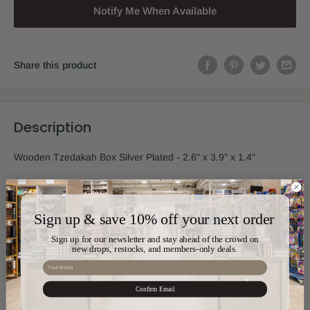
Notify Me When Available
Share this product
Description
Wooden Tzedakah Box Silver Plated - 2.6" x 3.9" x 1.4"
Sign up & save 10% off your next order
Sku:
HB-17278
Sign up for our newsletter and stay ahead of the crowd on
new drops, restocks, and members-only deals.
Color:
Silver
Email
Confirm Email
Material:
Silver Plated