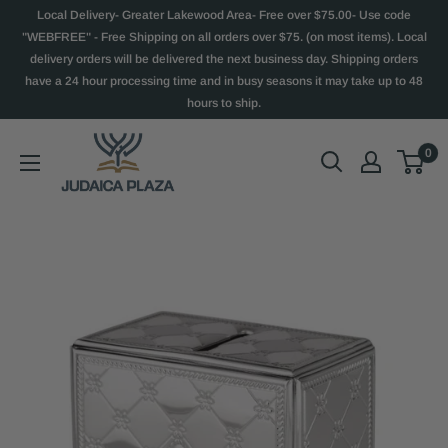
Local Delivery- Greater Lakewood Area- Free over $75.00- Use code
"WEBFREE" - Free Shipping on all orders over $75. (on most items). Local
delivery orders will be delivered the next business day. Shipping orders
have a 24 hour processing time and in busy seasons it may take up to 48
hours to ship.
0