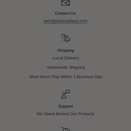
Contact Us
web@judaicaplaza.com
Shipping
-Local Delivery
-Nationwide Shipping
-Most Items Ship Within 1 Business Day.
Support
We Stand Behind Our Products