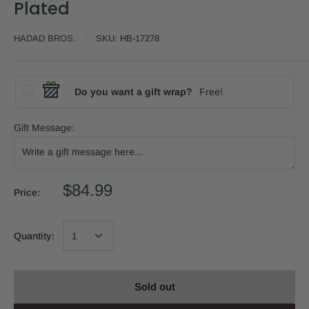
Plated
HADAD BROS.
SKU:
HB-17278
Do you want a gift wrap?
Free!
Gift Message:
$84.99
Price:
Quantity:
Sold out