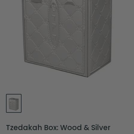
Tzedakah Box: Wood & Silver