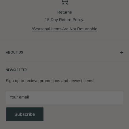
Returns
15 Day Return Policy.
*Seasonal Items Are Not Returnable
ABOUT US
Our Story
NEWSLETTER
Sign up to recieve promotions and newest items!
Your email
Subscribe