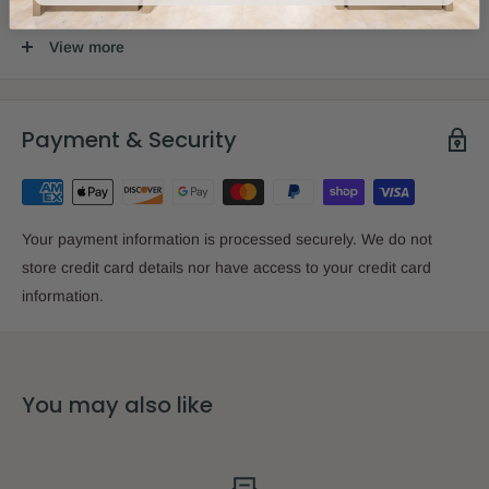
View more
Size:
2.6" x 3.9" x 1.4"
Payment & Security
Your payment information is processed securely. We do not
store credit card details nor have access to your credit card
information.
You may also like