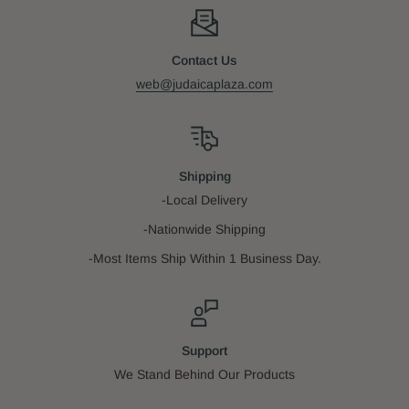
Contact Us
web@judaicaplaza.com
Shipping
-Local Delivery
-Nationwide Shipping
-Most Items Ship Within 1 Business Day.
Support
We Stand Behind Our Products