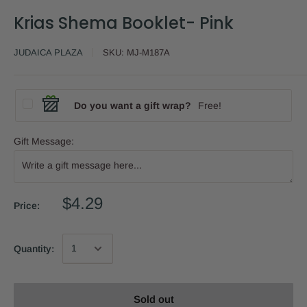
Krias Shema Booklet- Pink
JUDAICA PLAZA
SKU:
MJ-M187A
Do you want a gift wrap?
Free!
Gift Message:
$4.29
Price:
Quantity:
Sold out