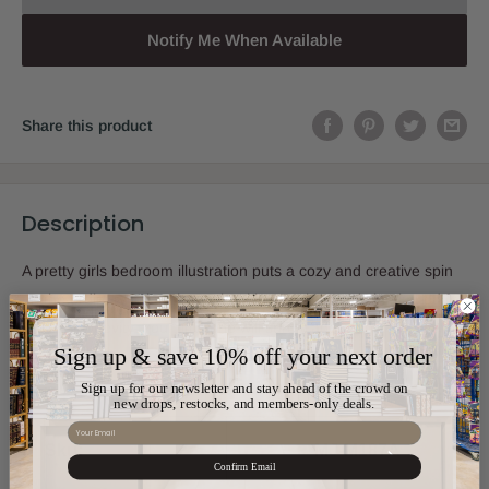
Notify Me When Available
Share this product
Description
A pretty girls bedroom illustration puts a cozy and creative spin
on the ordinary Kriat Shema booklet. Each page is laminated for
utmost longevity. Your little one will surely adore hers for many
Sign up & save 10% off your next order
years.
Sign up for our newsletter and stay ahead of the crowd on
new drops, restocks, and members-only deals.
Email
Sku:
MJ-M187A
Confirm Email