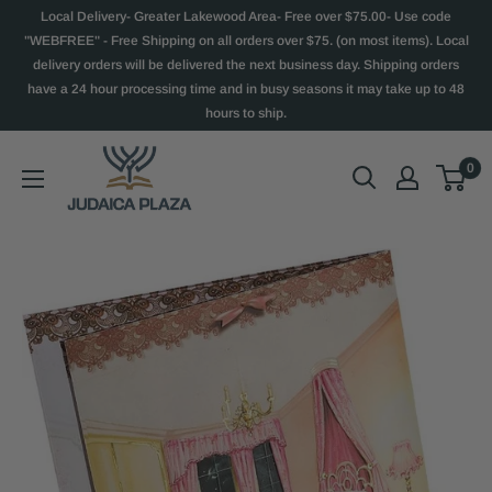
Local Delivery- Greater Lakewood Area- Free over $75.00- Use code
"WEBFREE" - Free Shipping on all orders over $75. (on most items). Local
delivery orders will be delivered the next business day. Shipping orders
have a 24 hour processing time and in busy seasons it may take up to 48
hours to ship.
0