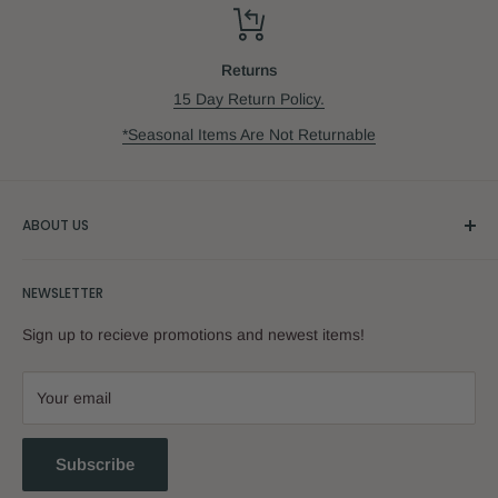
Returns
15 Day Return Policy.
*Seasonal Items Are Not Returnable
ABOUT US
Our Story
NEWSLETTER
Sign up to recieve promotions and newest items!
Your email
Subscribe