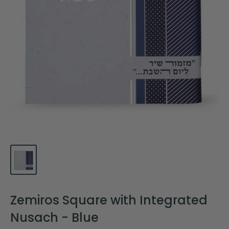
Zemiros Square with Integrated
Nusach - Blue