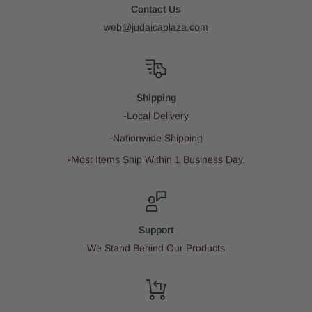
Contact Us
web@judaicaplaza.com
Shipping
-Local Delivery
-Nationwide Shipping
-Most Items Ship Within 1 Business Day.
Support
We Stand Behind Our Products