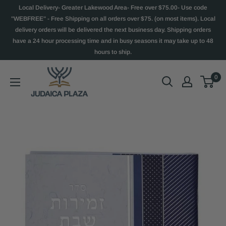
Local Delivery- Greater Lakewood Area- Free over $75.00- Use code
"WEBFREE" - Free Shipping on all orders over $75. (on most items). Local
delivery orders will be delivered the next business day. Shipping orders
have a 24 hour processing time and in busy seasons it may take up to 48
hours to ship.
0