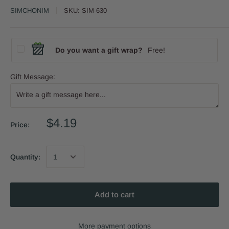
SIMCHONIM
SKU:
SIM-630
Do you want a gift wrap?
Free!
Gift Message:
$4.19
Price:
Quantity:
Add to cart
More payment options