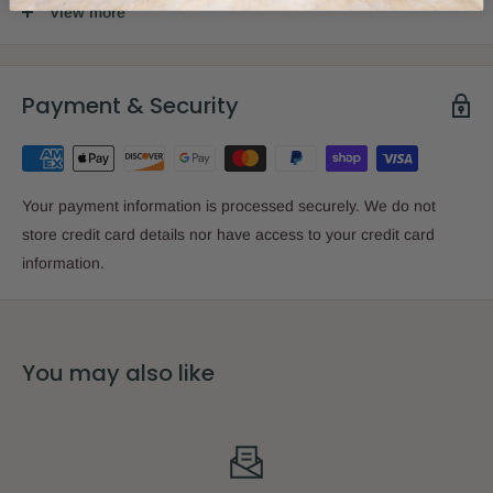
Size:
15 x 15cm
View more
Binding:
Softcover
Payment & Security
Imprint:
Simchonim
Your payment information is processed securely. We do not
store credit card details nor have access to your credit card
information.
You may also like