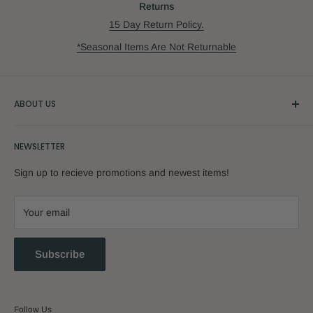
Returns
15 Day Return Policy.
*Seasonal Items Are Not Returnable
ABOUT US
Our Story
NEWSLETTER
Sign up to recieve promotions and newest items!
Your email
Subscribe
Follow Us