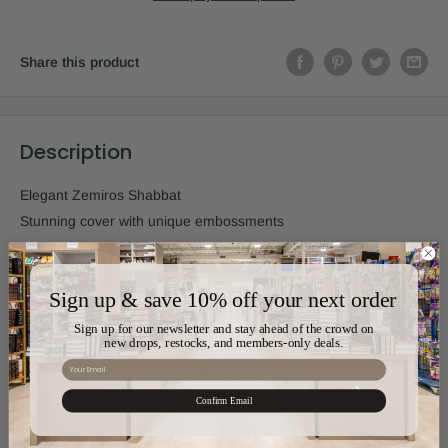
Share this product
Description
Elegant Zemiros Shabbat
Stunning cover with unique embossments
Integrated nusach
Sign up & save 10% off your next order
Sign up for our newsletter and stay ahead of the crowd on
Sku:
SIM-630
new drops, restocks, and members-only deals.
Email
Pages:
72
Confirm Email