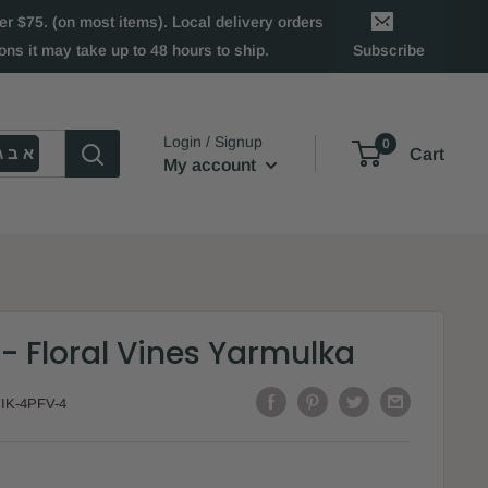
 $75. (on most items). Local delivery orders
ns it may take up to 48 hours to ship.
Subscribe
Login / Signup
0
א ב ג
Cart
My account
- Floral Vines Yarmulka
:
IK-4PFV-4