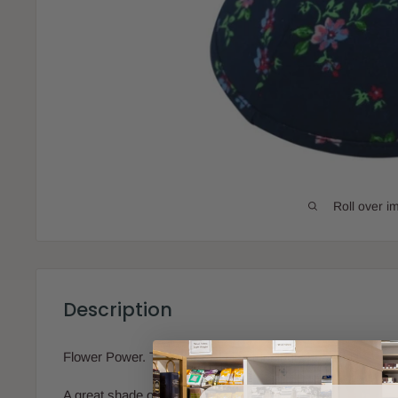
Roll over i
Description
Flower Power. This iKIPPAH is stunningly beautiful!
A great shade of navy blue with flowers all over.