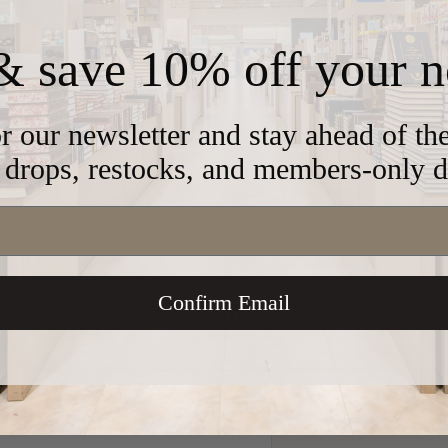
& save 10% off your n
 classic cut, these kippahs are
yle is crafted to deliver it's own
r our newsletter and stay ahead of t
drops, restocks, and members-only d
cate-not for dryer use)
Confirm Email
e
 store credit card details nor have