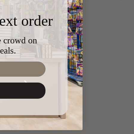
ext order
he crowd on
eals.