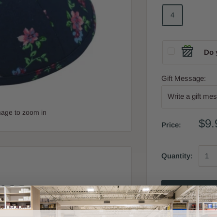
4
Do 
Gift Message:
mage to zoom in
$9.
Price:
Quantity:
Add 