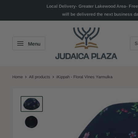
Local Delivery- Greater Lakewood Area- Free
will be delivered the next business d
Menu
Home
All products
iKippah - Floral Vines Yarmulka