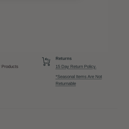
Returns
 Products
15 Day Return Policy.
*Seasonal Items Are Not
Returnable