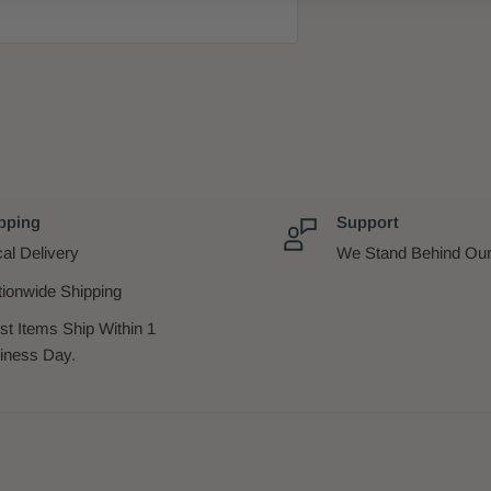
ton
ppah
pping
Support
al Delivery
We Stand Behind Our
tionwide Shipping
st Items Ship Within 1
iness Day.