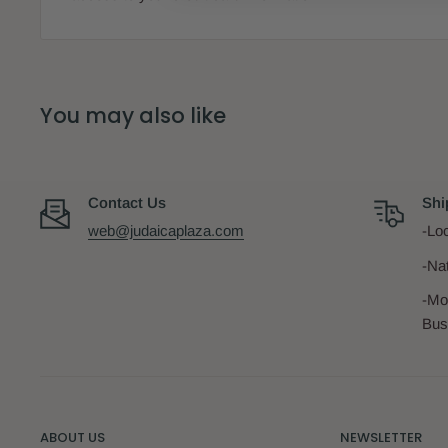
Material:
Cot
Brand:
IKi
You may also like
Contact Us
Shi
web@judaicaplaza.com
-Loc
-Na
-Mo
Bus
ABOUT US
NEWSLETTER