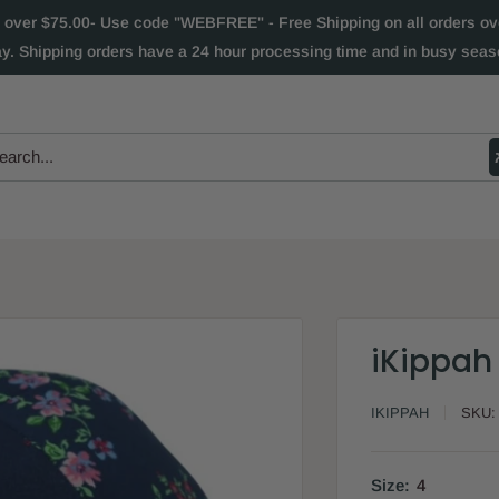
 over $75.00- Use code "WEBFREE" - Free Shipping on all orders over
ay. Shipping orders have a 24 hour processing time and in busy seaso
iKippah 
IKIPPAH
SKU
Size:
4