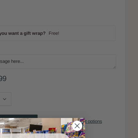
you want a gift wrap?
Free!
99
More payment options
to cart